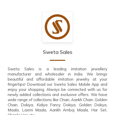
Sweta Sales
Sweta Sales is a leading imitation jewellery
manufacturer and wholesaler in india. We brings
beautiful and affordable imitation jewelry at your
fingertips! Download our Sweta Sales Mobile App and
enjoy your shopping. Always be connected with us for
newly added collections and exclusive offers. We have
wide range of collections like Chain, Aankh Chain, Golden
Chain, Dokiya, Kidiya Fancy Dokiya, Golden Dokiya,
Maala, Laxmi Maala, Aankh Amboj Maala, Har Set,