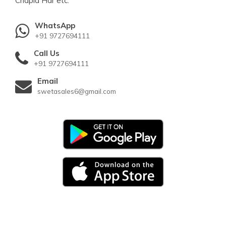
Chapla Har etc.
WhatsApp
+91 9727694111
Call Us
+91 9727694111
Email
swetasales6@gmail.com